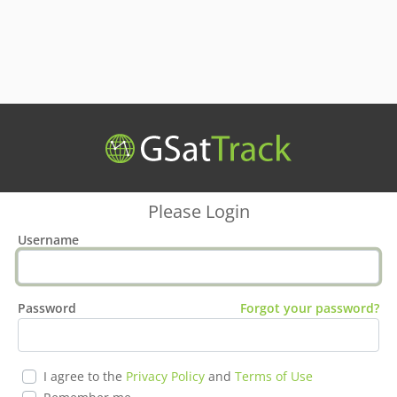
Please Login
Username
Password
Forgot your password?
I agree to the
Privacy Policy
and
Terms of Use